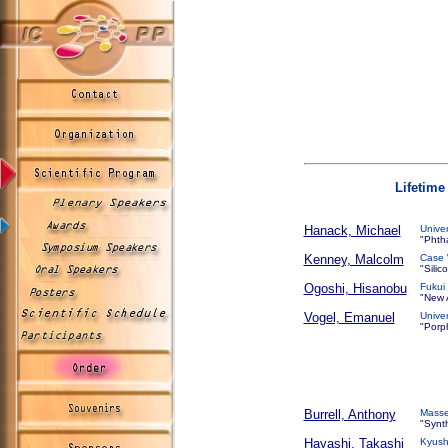
Lifetim
Hanack, Michael
Unive
"Phth
Kenney, Malcolm
Case 
"Silic
Ogoshi, Hisanobu
Fukui
"New A
Vogel, Emanuel
Unive
"Porph
Burrell, Anthony
Masse
"Synt
Hayashi, Takashi
Kyush