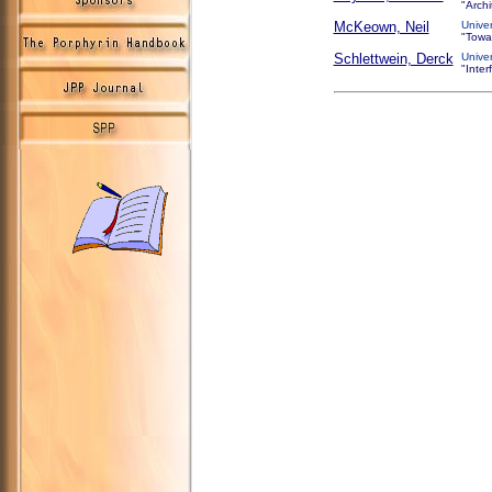
"Arch
McKeown, Neil
Unive
"Towa
Schlettwein, Derck
Unive
"Inter