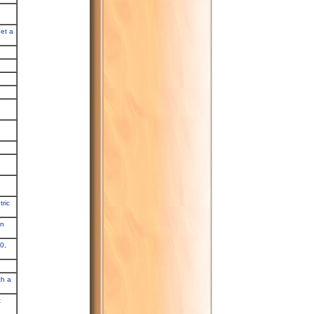
get a
ric
in
0,
th a
t