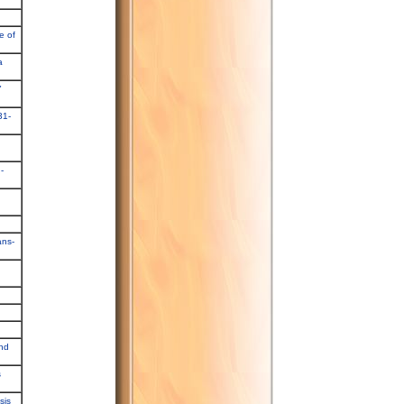
e of
a
"
31-
-
ans-
and
s
sis