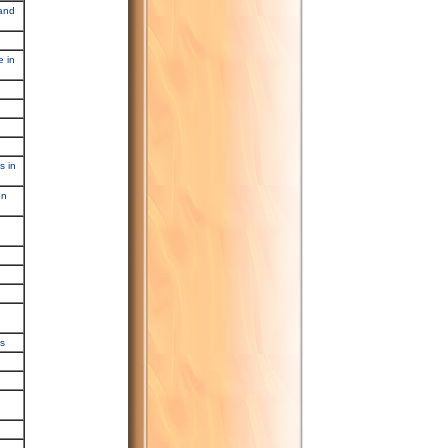
 and
e in
s in
on
es