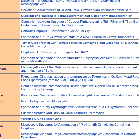
Dissolution Thermochemistry of Natural and Synthetic Porphyrins and
.
Metalloporphyrins
.
Solvation Characteristics of Di- and Tetra- Pyrroles from Thermochemical Data
.
Substitution Reactions in Tetraazaporphyrin and Octaphenyltetraazaporphyrin
Correlation between Structure of Copper Phthalocyanine Thin Films and Their Gen
Performance Characteristics for Gas Sensors
Catalytic Porphyrin-Functionalized Molecular Clip
Synthesis and X-Ray Crystal Structure of a New Ruthenium Corrole Homodimer
Tumor Cells Treated with Hematoporphyrin Derivatives and Observed by Scanning
Force Microscopy
Porphyrin Self-Assembly as Template for RNA?
Synthesis of Nonplanar Dodecasubstituted Porphyrins with Mixed Substitution Pat
at the Meso-Position
Electrosynthesis of the Metal Complex Phthalocyanines: Optimization of the Synth
Maria
and Influence of Solvent
Preparation, Characterization and Luminescence Properties of Gallium- Metal Face
Face Diporphyrins (M = H2, GaL, Ru(CO)(OH), Co)
Porphodimethene-Porphyrinogen Relationship: the Generation of Unprecedented
Forms of Porphyrinogen
 A.
Kinetics and Mechanism of Metal Octacarboxyphthalocyanines Oxidation Destruct
he
Novel Calixphyrin-like Macrocycles
Synthesis and X-ray Crystallographic Characterization of a Cs Symmetric Secochlo
Functionalization and Utility of Chiral Tentacled Porphyrins
Versatile C-Glyco-porphyrins
Mesoscopic Structures by Aggregation of Platinum(II) Complexes Containing
ela
Porphyrins
Metalloporphyrins and Polyoxometallate/Metalloporphyrin Association in Catalytic
S.
Epoxidation