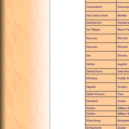
Coutsolelos
Athanas
Das Dores Assis
Marilda
Dashkevich
Svetlan
De Filippis
Maria Pa
Decreau
Richard
Decreau
Richard
Dei
Donata
Derbin
Agathe
Derkacheva
Valentin
Dhindsa
Kuldip S
Dippell
Torsten
Diskin-Posner
Yael
Doukkali
Anass
Durfee
William S
Durfee
William S
Ehrenberg
Benjami
El-Hachemi
Zoubir