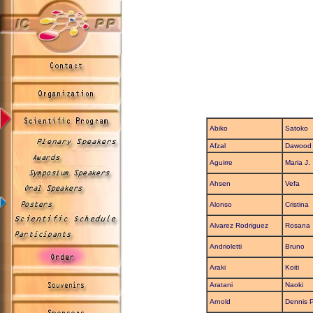
Abiko
Satoko
Afzal
Dawood
Aguirre
Maria J.
Ahsen
Vefa
Alonso
Cristina
Alvarez Rodriguez
Rosana
Andrioletti
Bruno
Araki
Koiti
Aratani
Naoki
Arnold
Dennis P