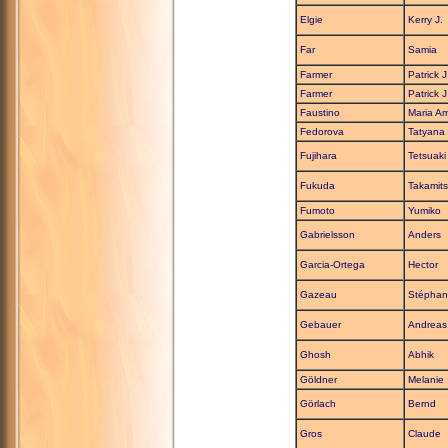
Elgie
Kerry J.
Far
Samia
Farmer
Patrick J
Farmer
Patrick J
Faustino
Maria A
Fedorova
Tatyana
Fujihara
Tetsuaki
Fukuda
Takamit
Fumoto
Yumiko
Gabrielsson
Anders
Garcia-Ortega
Hector
Gazeau
Stéphan
Gebauer
Andreas
Ghosh
Abhik
Göldner
Melanie
Görlach
Bernd
Gros
Claude