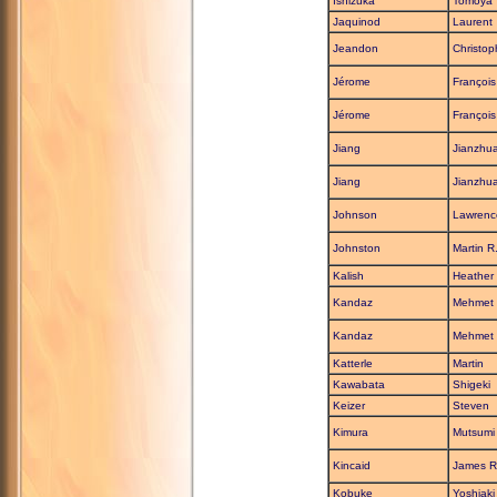
Ishizuka
Tomoya
Jaquinod
Laurent
Jeandon
Christop
Jérome
François
Jérome
François
Jiang
Jianzhu
Jiang
Jianzhu
Johnson
Lawrenc
Johnston
Martin R
Kalish
Heather
Kandaz
Mehmet
Kandaz
Mehmet
Katterle
Martin
Kawabata
Shigeki
Keizer
Steven
Kimura
Mutsumi
Kincaid
James R
Kobuke
Yoshiaki