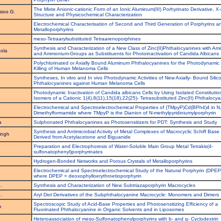
The Mixte Anionic-cationic Form of an Ionic Aluminum(III) Porhyrinato Derivative, X-
sios G.
Structure and Physicochemical Characterization
Electrochemical Characterisation of Second and Third Generation of Porphyrins a
Metalloporphyrins
a
meso-Tetraarylsubstituted Tetraarenoporphines
Synthesis and Characterization of a New Class of Zinc(II)Phthalocyanines with Ami
ola
and Ammonium-Groups as Substituents for Photoinactivation of Candida Albicans
Polychlorinated or Axially Bound Aluminum Phthalocyanines for the Photodynamic
Killing of Human Melanoma Cells
Syntheses, In vitro and In vivo Photodynamic Activities of New Axially- Bound Silic
Phthalocyanines against Human Melanoma Cells
Photodynamic Inactivation of Candida albicans Cells by Using Isolated Constitutio
Isomers of a Cationic 1(4),8(11),15(18),22(25)- Tetrasubstituted Zinc(II) Phthalocy
Electrochemical and Spectroelectrochemical Properties of (TMpyP)Cd(BPh4)4 in N
Dimethylformamide where TMpyP is the Dianion of N-methylpyridiniumylporphyrin
a
Sulphonated Phthalocyanines as Photosensitizers for PDT: Synthesis and Study
Synthesis and Antimicrobial Activity of Metal Complexes of Macrocyclic Schiff Base
ingh
Derived from Acetylacetone and Biguanide
Preparation and Electrophoresis of Water-Soluble Main Group Metal Tetrakis(4-
sulfonatophenyl)porphyrinates
Hydrogen-Bonded Networks and Porous Crystals of Metalloporphyrins
Electrochemical and Spectroelectrochemical Study of the Natural Porphyrin (DPE
where DPEP = deoxophylloerythroetioporphyrin
.
Synthesis and Characterization of New Subtriazaporphyrin Macrocycles
.
Aryl Diol Derivatives of the Subphthalocyanine Macrocycle: Monomers and Dimers
Spectroscopic Study of Acid-Base Properties and Photosensitizing Efficiency of a
n
Fluorinated Phthalocyanine in Organic Solvents and in Liposomes
Heteroassociation of meso-Sulfonatophenylporphyrins with b- and g- Cyclodextrin