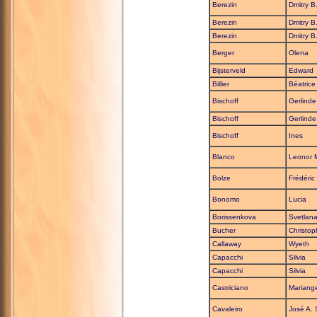
Berezin
Dmitry B
Berezin
Dmitry B
Berezin
Dmitry B
Berger
Olena
Bijsterveld
Edward
Billier
Béatrice
Bischoff
Gerlinde
Bischoff
Gerlinde
Bischoff
Ines
Blanco
Leonor 
Bolze
Frédéric
Bonomo
Lucia
Borissenkova
Svetlana
Bucher
Christop
Callaway
Wyeth
Capacchi
Silvia
Capacchi
Silvia
Castriciano
Mariang
Cavaleiro
José A. 