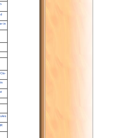
2+
nd
er in
Cis-
in
st
cules
MR