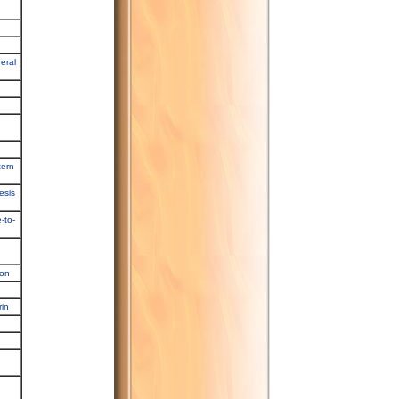
eral
tern
esis
-to-
ion
rin