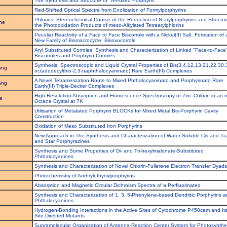
The Synthesis and Structure of "N-Fused Porphyrin"
Red-Shifted Optical Spectra from Enolization of Formylporphyrins
Phlorins. Stereochemical Course of the Reduction of N-arylporphyrins and Structur
he
the Photooxidation Products of meso-Alkylated Tetraarylphlorins
Peculiar Reactivity of a Face to Face Biscorrole with a Nickel(II) Salt. Formation of 
New Family of Bismacrocycle: Bisoxocorrole
Aryl Substituted Corroles. Synthesis and Characterization of Linked "Face-to-Face
Biscorroles and Porphyrin-Corroles
Synthesis, Spectroscopic and Liquid Crystal Properties of Bis(3,4,12,13,21,22,30,
ang
octadodecylthio-2,3-naphthalocyaninato) Rare Earth(III) Complexes
A Novel Tetramerization Route to Mixed Phthalocyaninato and Porphyrinato Rare
ang
Earth(III) Triple-Decker Complexes
High Resolution Absorption and Fluorescence Spectroscopy of Zinc Chlorin in an n
e
Octane Crystal at 7K
Utilisation of Metalated Porphyrin BLOCKs for Mixed Metal Bis-Porphyrin Cavity
.
Construction
Oxidation of Meso Substituted Iron Porphyrins
New Approach in The Synthesis and Characterization of Water-Soluble Cis and Tr
and Star Porphyrazines
Synthesis and Some Properties of Di- and Tri-hexylmalonate-Substituted
Phthalocyanines
Synthesis and Characterization of Novel Chlorin-Fullerene Electron Transfer Dyads
Photochemistry of Anthrylethynylporphyrins
Absorption and Magnetic Circular Dichroism Spectra of a Perfluorinated
Synthesis and Characterization of 1, 3, 5-Phenylene-based Dendritic Porphyrins 
Phthalocyanines
Hydrogen-Bonding Interactions in the Active Sites of Cytochrome P450cam and It
.
Site-Directed Mutants
Supramolecular Organization of Antenna-Reaction Center System for Photosynthe