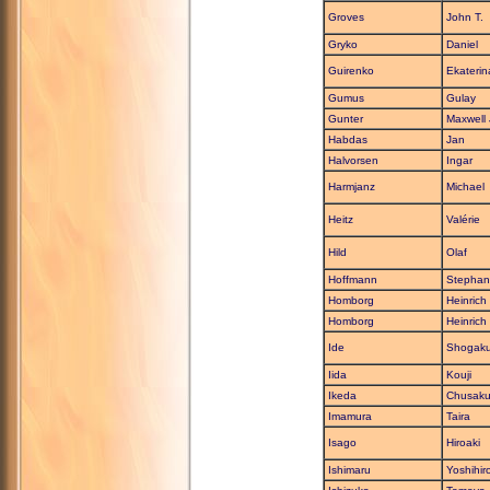
Groves
John T.
Gryko
Daniel
Guirenko
Ekaterin
Gumus
Gulay
Gunter
Maxwell 
Habdas
Jan
Halvorsen
Ingar
Harmjanz
Michael
Heitz
Valérie
Hild
Olaf
Hoffmann
Stephan
Homborg
Heinrich
Homborg
Heinrich
Ide
Shogak
Iida
Kouji
Ikeda
Chusak
Imamura
Taira
Isago
Hiroaki
Ishimaru
Yoshihir