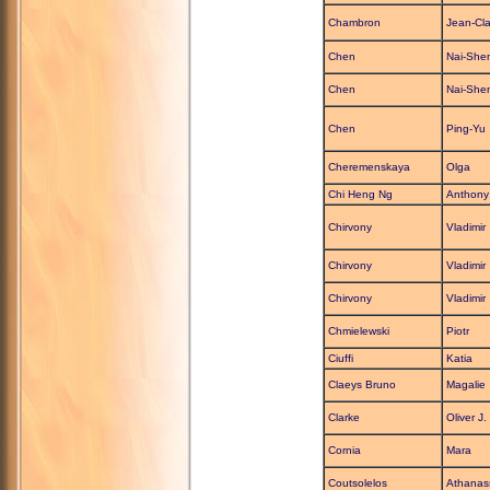
Chambron
Jean-Cl
Chen
Nai-She
Chen
Nai-She
Chen
Ping-Yu
Cheremenskaya
Olga
Chi Heng Ng
Anthony
Chirvony
Vladimir
Chirvony
Vladimir
Chirvony
Vladimir
Chmielewski
Piotr
Ciuffi
Katia
Claeys Bruno
Magalie
Clarke
Oliver J.
Cornia
Mara
Coutsolelos
Athanas