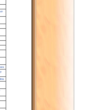
ol-
exes
ry
ilms
f