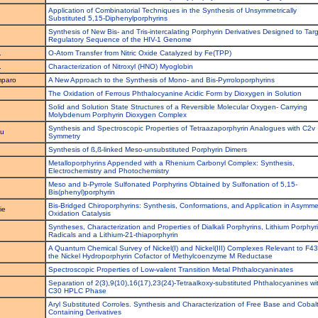
Application of Combinatorial Techniques in the Synthesis of Unsymmetrically
Substituted 5,15-Diphenylporphyrins
Synthesis of New Bis- and Tris-intercalating Porphyrin Derivatives Designed to Tar
Regulatory Sequence of the HIV-1 Genome
.
O-Atom Transfer from Nitric Oxide Catalyzed by Fe(TPP)
.
Characterization of Nitroxyl (HNO) Myoglobin
mparo
A New Approach to the Synthesis of Mono- and Bis-Pyrroloporphyrins
The Oxidation of Ferrous Phthalocyanine Acidic Form by Dioxygen in Solution
Solid and Solution State Structures of a Reversible Molecular Oxygen- Carrying
Molybdenum Porphyrin Dioxygen Complex
Synthesis and Spectroscopic Properties of Tetraazaporphyrin Analogues with C2v
su
Symmetry
Synthesis of ß,ß-linked Meso-unsubstituted Porphyrin Dimers
Metalloporphyrins Appended with a Rhenium Carbonyl Complex: Synthesis,
Electrochemistry and Photochemistry
Meso and b-Pyrrole Sulfonated Porphyrins Obtained by Sulfonation of 5,15-
Bis(phenyl)porphyrin
Bis-Bridged Chiroporphyrins: Synthesis, Conformations, and Application in Asymmet
ie
Oxidation Catalysis
Syntheses, Characterization and Properties of Dialkali Porphyrins, Lithium Porphyr
Radicals and a Lithium-21-thiaporphyrin
A Quantum Chemical Survey of Nickel(I) and Nickel(III) Complexes Relevant to F43
the Nickel Hydroporphyrin Cofactor of Methylcoenzyme M Reductase
Spectroscopic Properties of Low-valent Transition Metal Phthalocyaninates
Separation of 2(3),9(10),16(17),23(24)-Tetraalkoxy-substituted Phthalocyanines wi
C30 HPLC Phase
Aryl Substituted Corroles. Synthesis and Characterization of Free Base and Cobal
Containing Derivatives