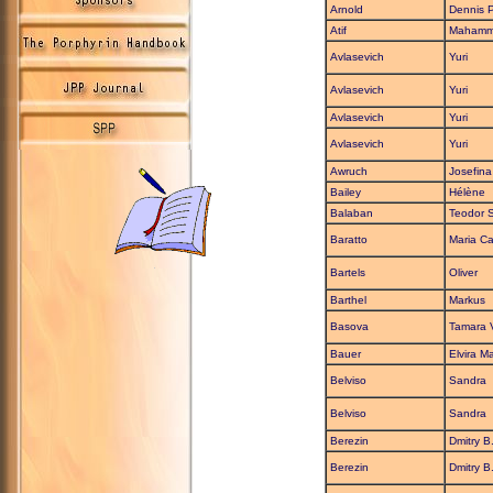
Arnold
Dennis P
Atif
Maham
Avlasevich
Yuri
Avlasevich
Yuri
Avlasevich
Yuri
Avlasevich
Yuri
Awruch
Josefina
Bailey
Hélène
Balaban
Teodor S
Baratto
Maria Ca
Bartels
Oliver
Barthel
Markus
Basova
Tamara 
Bauer
Elvira Ma
Belviso
Sandra
Belviso
Sandra
Berezin
Dmitry B
Berezin
Dmitry B