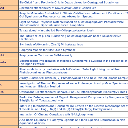
.
Bis(Chlorin) and Porphyrin-Chlorin Dyads Linked by Conjugated Butadiynes
med
Spectroelectrochemistry of Novel Metal-Corrole Complexes
Porphin Molecules Embedded in Silicate Gel-Matrices: Influence of Conditions of S
Gel Synthesis on Fluorescence and Absorption Spectra
Light-Sensitive Polymeric Material Based on a Metalloporphyrin: Photochemical
Transformation, Spectral-Luminescent Properties
Tetraarylporphyrin-Labelled Poly(N-isopropylacrylamides)
The Influence of pH on Functioning of Metalloporphyrin-based Anionselective
Electrodes
Synthesis of Alkylamino Zinc(II) Phthalocyanines
Porphyrin Models for Nitric Oxide Synthase
ilviu
Porphyrins as Tectons for Self-Assembly
Spectroscopic Investigation of Modified Cytochrome c Systems in the Presence of
milla
Hydrogen Peroxide
Photooxidations by Irradiation with Artificial and Solar Light Using Immobilzed
Phthalocyanines as Photosensitzers
Axially Substituted Titanium(IV) Phthalocyanines and New Related Dimeric Compl
Investigation of Thermal Properties of some Phthalocyanines by Mass Spectromet
V.
and Knudsen Effusion Method
ria
Optical and Electrochemical Behaviour of Bis(Phthalocyaninato)Niobium(IV) Thin F
Reductive Dehalogenation of Organic Halogenated Compounds by Manganese(II)
Ethyl(Sulfanyl) Tetraazaporphyrin
Inter-Ring Interactions and Peripheral Tail Effects on the Discotic Mesomorphism o
'Free-Base' and Co(II), Ni(II) and Cu(II) Alkenyl(Sulfanyl) Porphyrazines
.
Interaction Of Chelate Complexes with N-Alkylporphyrins
Acid-Basic Equilibria of Porphyrin Ligands and Ionic Species Stabilization in Non-
.
Aqueous Solutions