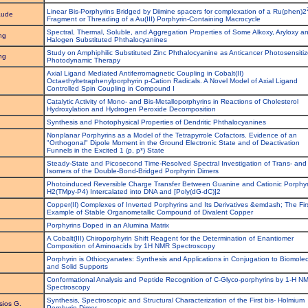
Linear Bis-Porphyrins Bridged by Diimine spacers for complexation of a Ru(phen)2
aude
Fragment or Threading of a Au(III) Porphyrin-Containing Macrocycle
Spectral, Thermal, Soluble, and Aggregation Properties of Some Alkoxy, Aryloxy a
ng
Halogen Substituted Phthalocyanines
Study on Amphiphilic Substituted Zinc Phthalocyanine as Anticancer Photosensitiz
ng
Photodynamic Therapy
Axial Ligand Mediated Antiferromagnetic Coupling in Cobalt(II)
Octaethyltetraphenylporphyrin p-Cation Radicals. A Novel Model of Axial Ligand
Controlled Spin Coupling in Compound I
Catalytic Activity of Mono- and Bis-Metalloporphyrins in Reactions of Cholesterol
Hydroxylation and Hydrogen Peroxide Decomposition
Synthesis and Photophysical Properties of Dendritic Phthalocyanines
Nonplanar Porphyrins as a Model of the Tetrapyrrole Cofactors. Evidence of an
"Orthogonal" Dipole Moment in the Ground Electronic State and of Deactivation
Funnels in the Excited 1 (p, p*) State
Steady-State and Picosecond Time-Resolved Spectral Investigation of Trans- and 
Isomers of the Double-Bond-Bridged Porphyrin Dimers
Photoinduced Reversible Charge Transfer Between Guanine and Cationic Porphyr
H2(TMpy-P4) Intercalated into DNA and [Poly(dG-dC)]2
Copper(II) Complexes of Inverted Porphyrins and Its Derivatives &emdash; The Fir
Example of Stable Organometallic Compound of Divalent Copper
Porphyrins Doped in an Alumina Matrix
A Cobalt(III) Chiroporphyrin Shift Reagent for the Determination of Enantiomer
Composition of Aminoacids by 1H NMR Spectroscopy
Porphyrin is Othiocyanates: Synthesis and Applications in Conjugation to Biomole
and Solid Supports
Conformational Analysis and Peptide Recognition of C-Glyco-porphyrins by 1-H N
Spectroscopy
Synthesis, Spectroscopic and Structural Characterization of the First bis- Holmium
sios G.
Porphyrin Dimer