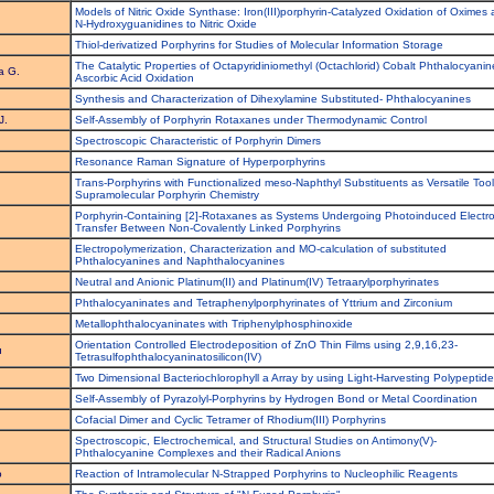
Models of Nitric Oxide Synthase: Iron(III)porphyrin-Catalyzed Oxidation of Oximes
N-Hydroxyguanidines to Nitric Oxide
Thiol-derivatized Porphyrins for Studies of Molecular Information Storage
The Catalytic Properties of Octapyridiniomethyl (Octachlorid) Cobalt Phthalocyanin
a G.
Ascorbic Acid Oxidation
Synthesis and Characterization of Dihexylamine Substituted- Phthalocyanines
J.
Self-Assembly of Porphyrin Rotaxanes under Thermodynamic Control
Spectroscopic Characteristic of Porphyrin Dimers
Resonance Raman Signature of Hyperporphyrins
Trans-Porphyrins with Functionalized meso-Naphthyl Substituents as Versatile Tool
Supramolecular Porphyrin Chemistry
Porphyrin-Containing [2]-Rotaxanes as Systems Undergoing Photoinduced Electr
Transfer Between Non-Covalently Linked Porphyrins
Electropolymerization, Characterization and MO-calculation of substituted
Phthalocyanines and Naphthalocyanines
Neutral and Anionic Platinum(II) and Platinum(IV) Tetraarylporphyrinates
Phthalocyaninates and Tetraphenylporphyrinates of Yttrium and Zirconium
Metallophthalocyaninates with Triphenylphosphinoxide
Orientation Controlled Electrodeposition of ZnO Thin Films using 2,9,16,23-
u
Tetrasulfophthalocyaninatosilicon(IV)
Two Dimensional Bacteriochlorophyll a Array by using Light-Harvesting Polypeptid
u
Self-Assembly of Pyrazolyl-Porphyrins by Hydrogen Bond or Metal Coordination
Cofacial Dimer and Cyclic Tetramer of Rhodium(III) Porphyrins
Spectroscopic, Electrochemical, and Structural Studies on Antimony(V)-
Phthalocyanine Complexes and their Radical Anions
o
Reaction of Intramolecular N-Strapped Porphyrins to Nucleophilic Reagents