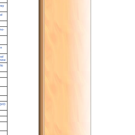
ray
nd
no-
on
nal
anine
,N-
P)VO