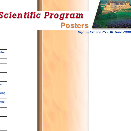
Dijon - France 25 - 30 June 2000
 the
 an
pling
ated