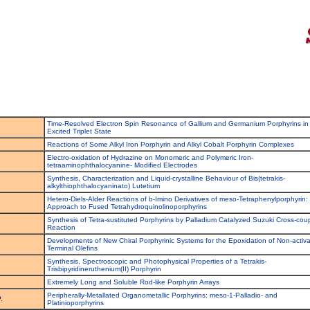
Time-Resolved Electron Spin Resonance of Gallium and Germanium Porphyrins in
Excited Triplet State
Reactions of Some Alkyl Iron Porphyrin and Alkyl Cobalt Porphyrin Complexes
Electro-oxidation of Hydrazine on Monomeric and Polymeric Iron-
tetraaminophthalocyanine- Modified Electrodes
Synthesis, Characterization and Liquid-crystalline Behaviour of Bis(tetrakis-
alkylthiophthalocyaninato) Lutetium
Hetero-Diels-Alder Reactions of b-Imino Derivatives of meso-Tetraphenylporphyrin:
Approach to Fused Tetrahydroquinolinoporphyrins
Synthesis of Tetra-sustituted Porphyrins by Palladium Catalyzed Suzuki Cross-cou
Reaction
Developments of New Chiral Porphyrinic Systems for the Epoxidation of Non-activ
Terminal Olefins
Synthesis, Spectroscopic and Photophysical Properties of a Tetrakis-
Trisbipyridineruthenium(II) Porphyrin
Extremely Long and Soluble Rod-like Porphyrin Arrays
Peripherally-Metallated Organometallic Porphyrins: meso-1-Palladio- and
.
Platinioporphyrins