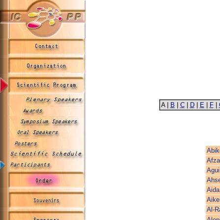
A |
B
|
C
|
D
|
E
|
F
|
Abik
Afza
Agui
Ahs
Aida
Aike
Al-R
Alon