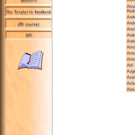
Alva
Rodr
And
Andri
Ans
Arak
Arat
Arms
Arno
Arno
Atif
Aug
Aver
Avla
Awr