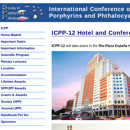
International Conference 
Porphyrins and Phthalocya
ICPP
ICPP-12 Hotel and Confer
Home Madrid
Important Dates
ICPP-12
will take place in the
Riu Plaza España 
Important Information
Scientific Program
Plenary Lectures
Location
Accommodation
Lifetime Awards
SPP/JPP Awards
Grants & Awards
Society (SPP)
Journal (JPP)
Handbook Por Sci
Sponsors