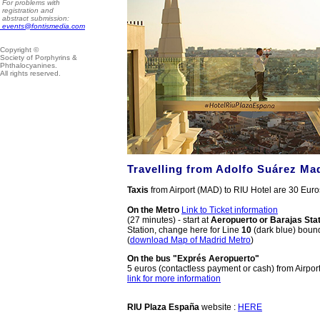
For problems with
registration and
abstract submission:
events@fontismedia.com
Copyright ©
Society of Porphyrins &
Phthalocyanines.
All rights reserved.
Travelling from
Adolfo Suárez Mad
Taxis
from Airport (MAD) to RIU Hotel are 30 Euros
On the Metro
Link to Ticket information
(27 minutes) - start at
Aeropuerto or Barajas Stat
Station, change here for Line
10
(dark blue) bound
(
download Map of Madrid Metro
)
On the bus "Exprés Aeropuerto"
5 euros (contactless payment or cash) from Airpor
link for more information
RIU Plaza España
website :
HERE