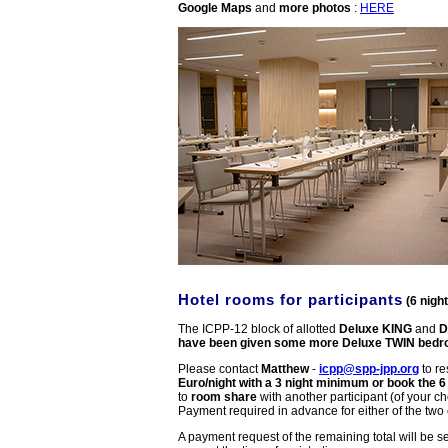
Google Maps
and
more photos
:
HERE
Hotel rooms for participants
(6 nigh
The ICPP-12 block of allotted
Deluxe KING
and
D
have been given some more Deluxe TWIN bed
Please contact
Matthew
-
icpp@spp-jpp.org
to r
Euro/night with a 3 night minimum or book the 6
to
room share
with another participant (of your c
Payment required in advance for either of the two
A payment request of the remaining total will be s