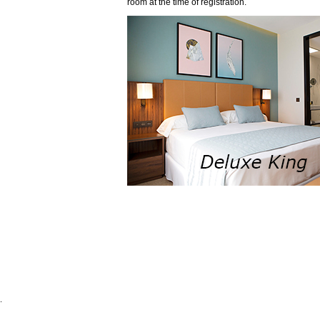
room at the time of registration.
.