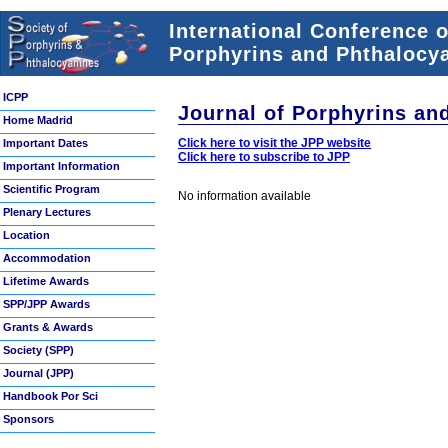
International Conference 
Porphyrins and Phthalocya
ICPP
Journal of Porphyrins an
Home Madrid
Click here to visit the JPP website
Important Dates
Click here to subscribe to JPP
Important Information
Scientific Program
No information available
Plenary Lectures
Location
Accommodation
Lifetime Awards
SPP/JPP Awards
Grants & Awards
Society (SPP)
Journal (JPP)
Handbook Por Sci
Sponsors