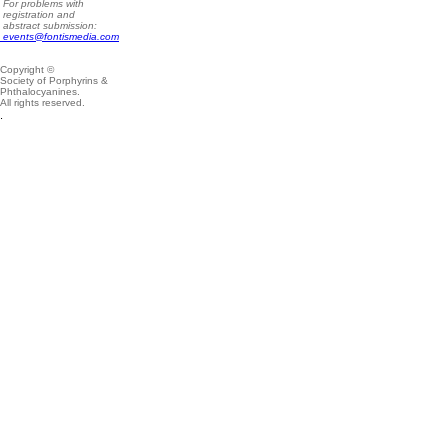
For problems with
registration and
abstract submission:
events@fontismedia.com
Copyright ©
Society of Porphyrins &
Phthalocyanines.
All rights reserved.
.