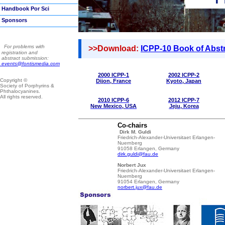
Handbook Por Sci
Sponsors
For problems with
>>Download:
ICPP-10 Book of Abst
registration and
abstract submission:
events@fontismedia.com
2000
ICPP-1
2002
ICPP-2
Copyright ©
Dijon
,
France
Kyoto
,
Japan
Society of Porphyrins &
Phthalocyanines.
All rights reserved.
2010
ICPP-6
2012
ICPP-7
New Mexico
,
USA
Jeju
,
Korea
Co-chairs
Dirk M. Guldi
Friedrich-Alexander-Universitaet Erlangen-
Nuernberg
91058 Erlangen, Germany
dirk.guldi@fau.de
Norbert Jux
Friedrich-Alexander-Universitaet Erlangen-
Nuernberg
91054 Erlangen, Germany
norbert.jux@fau.de