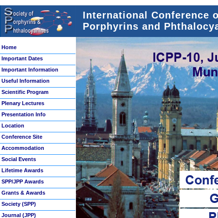
International Conference 
Porphyrins and Phthalocya
Home
Important Dates
Important Information
Useful Information
Scientific Program
Plenary Lectures
Presentation Info
Location
Conference Site
Accommodation
Social Events
Lifetime Awards
SPP/JPP Awards
Grants & Awards
Society (SPP)
Journal (JPP)